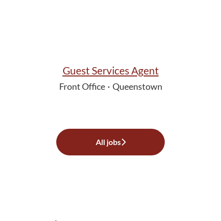
Guest Services Agent
Front Office
·
Queenstown
All jobs