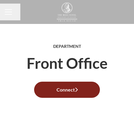
Share page
CAREER MENU
DEPARTMENT
Front Office
Connect