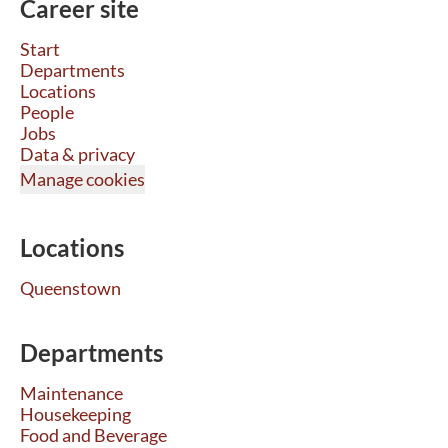
Career site
Start
Departments
Locations
People
Jobs
Data & privacy
Manage cookies
Locations
Queenstown
Departments
Maintenance
Housekeeping
Food and Beverage